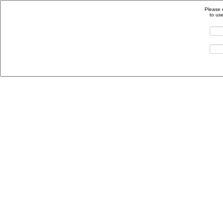
Please 
to us