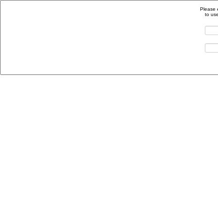
Please 
to us