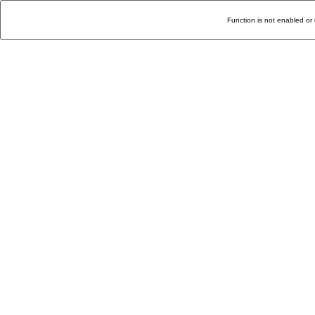
Function is not enabled or 