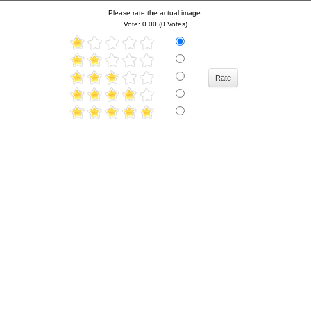
Please rate the actual image:
Vote: 0.00 (0 Votes)