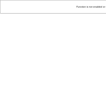
Function is not enabled or 