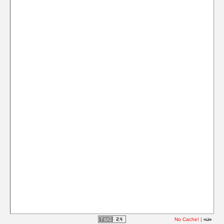
No Cache!
|