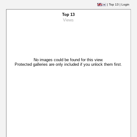
|
Top 13
|
Login
Top 13
Views
No images could be found for this view.
Protected galleries are only included if you unlock them first.