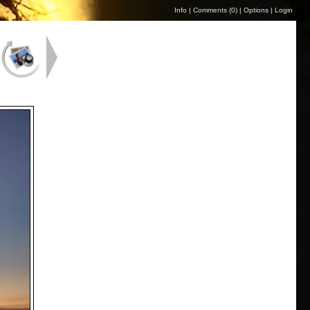
Info
|
Comments (
0
)
|
Options
|
Login