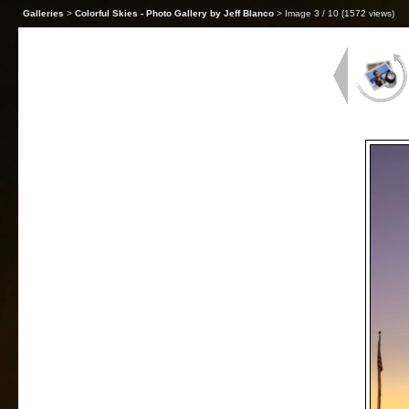
Galleries
>
Colorful Skies - Photo Gallery by Jeff Blanco
> Image
3
/ 10 (
1572
views)