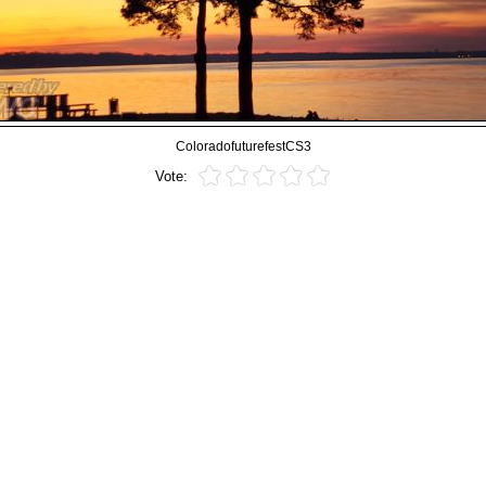
ColoradofuturefestCS3
Vote: