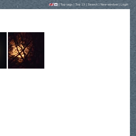
|
Top tags
|
Top 13
|
Search
|
New window
|
Login