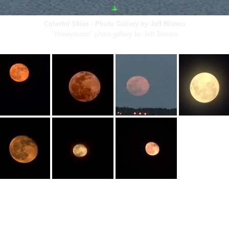
Colorful Skies - Photo Gallery by Jeff Blanco
"Honeymoon" photo gallery by Jeff Blanco