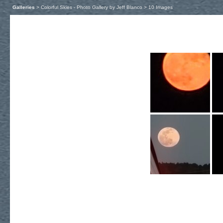
Galleries
> Colorful Skies - Photo Gallery by Jeff Blanco > 10 Images