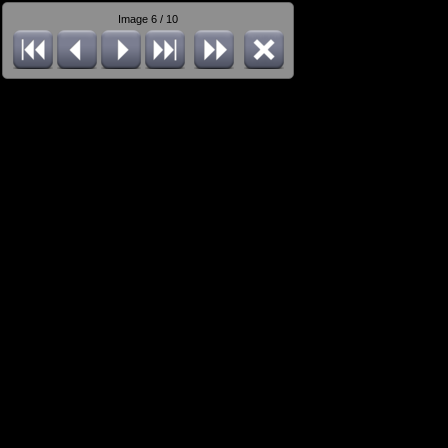
Image 6 / 10